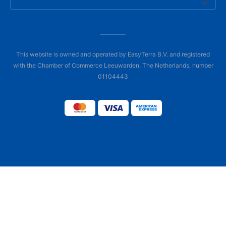
This website is owned and operated by EasyTerra B.V. and registered
with the Chamber of Commerce Leeuwarden, The Netherlands, number
01104443