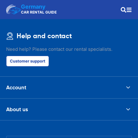
Germany
CAR RENTAL GUIDE
Help and contact
Need help? Please contact our rental specialists.
Customer support
Account
About us