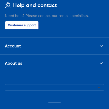
Help and contact
Need help? Please contact our rental specialists.
Customer support
Account
About us