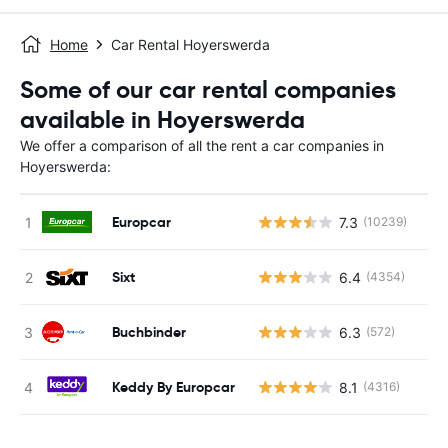
Home
Car Rental Hoyerswerda
Some of our car rental companies
available in Hoyerswerda
We offer a comparison of all the rent a car companies in
Hoyerswerda:
Europcar
7.3
(10239)
Sixt
6.4
(4354)
Buchbinder
6.3
(572)
Keddy By Europcar
8.1
(4316)