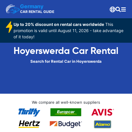
Germany
CAR RENTAL GUIDE
Up to 20% discount on rental cars worldwide
This
promotion is valid until August 11, 2026 - take advantage
of it today!
Hoyerswerda Car Rental
Search for Rental Car in Hoyerswerda
We compare all well-known suppliers