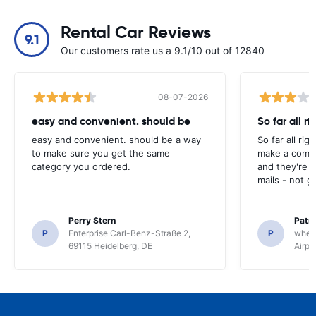
Rental Car Reviews
9.1
Our customers rate us a 9.1/10 out of 12840
08-07-2026
easy and convenient. should be
So far all ri
easy and convenient. should be a way
So far all rig
to make sure you get the same
make a compl
category you ordered.
and they're g
mails - not g
Perry Stern
Patr
P
Enterprise Carl-Benz-Straße 2,
P
whee
69115 Heidelberg, DE
Airpo