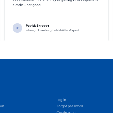
e-mails - not good.
Patrick Skradde
P
wheego Hamburg Fuhlsbüttel Airport
Log in
ort
Forgot password
Create account