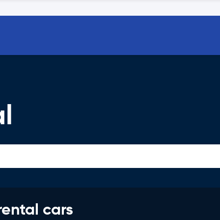
l
rental cars