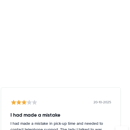
20-10-2025
I had made a mistake
I had made a mistake in pick-up time and needed to
contact telephone support. The lady I talked to was