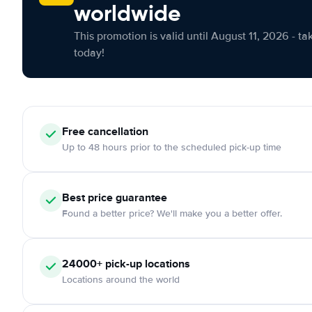
worldwide
This promotion is valid until August 11, 2026 - ta
today!
Free cancellation
Up to 48 hours prior to the scheduled pick-up time
Best price guarantee
Found a better price? We'll make you a better offer.
24000+ pick-up locations
Locations around the world