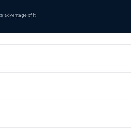
ke advantage of it