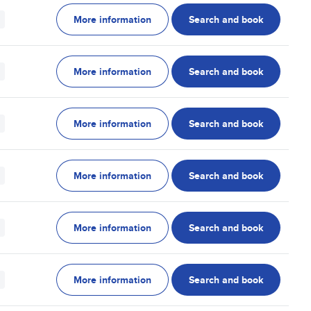
More information
Search and book
More information
Search and book
More information
Search and book
More information
Search and book
More information
Search and book
More information
Search and book