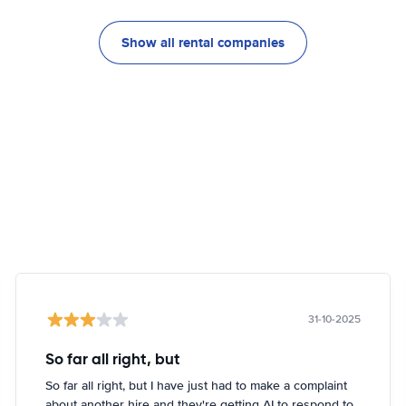
Show all rental companies
31-10-2025
So far all right, but
So far all right, but I have just had to make a complaint
about another hire and they're getting AI to respond to