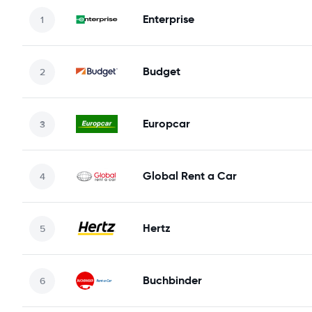
Enterprise
Budget
Europcar
Global Rent a Car
Hertz
Buchbinder