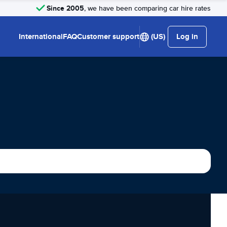
Since 2005
, we have been comparing car hire rates
International
FAQ
Customer support
(US)
Log in