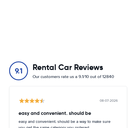
Rental Car Reviews
9.1
Our customers rate us a 9.1/10 out of 12840
08-07-2026
easy and convenient. should be
easy and convenient. should be a way to make sure
you get the same category you ordered.