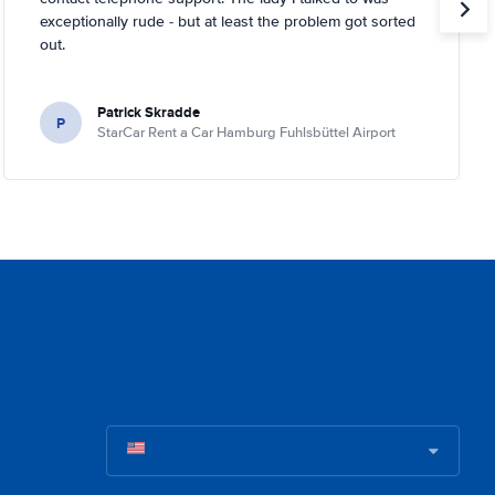
exceptionally rude - but at least the problem got sorted
out.
Patrick Skradde
P
StarCar Rent a Car Hamburg Fuhlsbüttel Airport