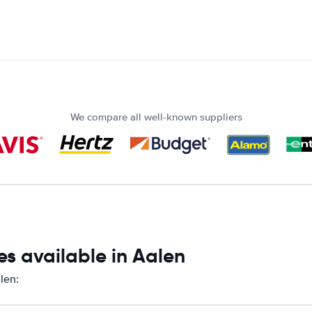
We compare all well-known suppliers
s available in Aalen
len: