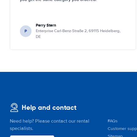
Perry Stern
P
Enterprise Carl-Benz-Straße 2, 69115 Heidelberg,
DE
Help and contact
Need help? Please contact our rental
FAQs
specialists.
Customer supp
Sitemap