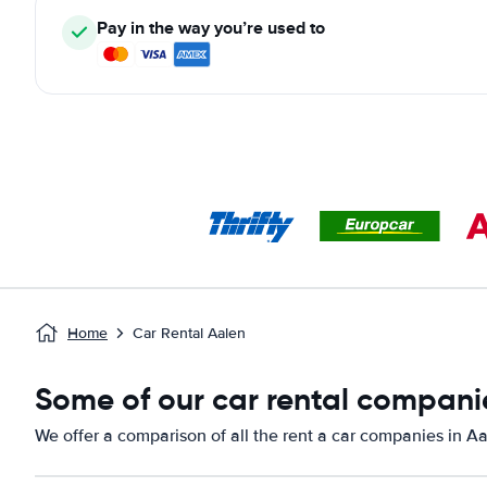
Pay in the way you’re used to
Home
Car Rental Aalen
Some of our car rental companie
We offer a comparison of all the rent a car companies in Aa