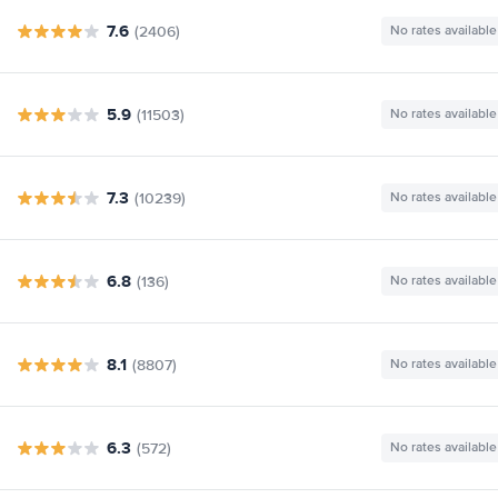
7.6
(2406)
No rates available
5.9
(11503)
No rates available
7.3
(10239)
No rates available
6.8
(136)
No rates available
8.1
(8807)
No rates available
6.3
(572)
No rates available