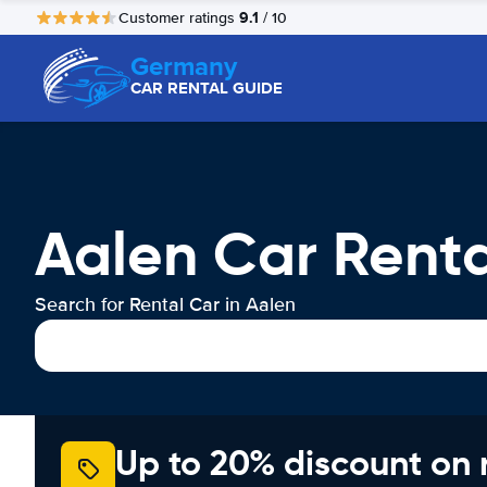
9.1
Customer ratings
/ 10
Germany
CAR RENTAL GUIDE
Aalen Car Renta
Search for Rental Car in Aalen
Up to 20% discount on 