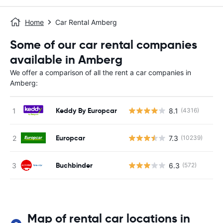
Home
Car Rental Amberg
Some of our car rental companies
available in Amberg
We offer a comparison of all the rent a car companies in
Amberg:
Keddy By Europcar
8.1
(4316)
Europcar
7.3
(10239)
Buchbinder
6.3
(572)
Map of rental car locations in