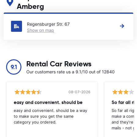
Amberg
See our main car rental locations in Amberg
Regensburger Str. 67
Show on map
Rental Car Reviews
9.1
Our customers rate us a 9.1/10 out of 12840
08-07-2026
easy and convenient. should be
So far all ri
easy and convenient. should be a way
So far all rig
to make sure you get the same
make a compl
category you ordered.
and they're g
mails - not g