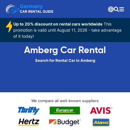
Germany
CAR RENTAL GUIDE
Up to 20% discount on rental cars worldwide
This
promotion is valid until August 11, 2026 - take advantage
of it today!
Amberg Car Rental
Search for Rental Car in Amberg
We compare all well-known suppliers