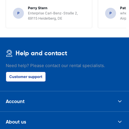
Perry Stern
Patr
P
Enterprise Carl-Benz-Straße 2,
P
whee
69115 Heidelberg, DE
Airpo
Help and contact
Need help? Please contact our rental specialists.
Customer support
Account
About us