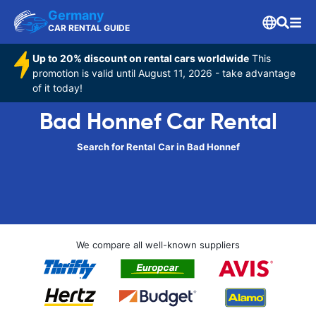
Germany
CAR RENTAL GUIDE
Up to 20% discount on rental cars worldwide
This
promotion is valid until August 11, 2026 - take advantage
of it today!
Bad Honnef Car Rental
Search for Rental Car in Bad Honnef
We compare all well-known suppliers