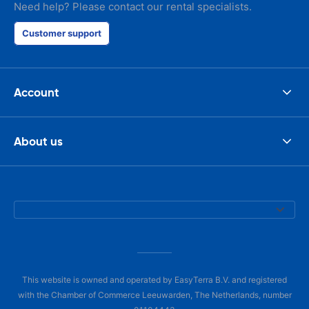
Need help? Please contact our rental specialists.
Customer support
Account
About us
This website is owned and operated by EasyTerra B.V. and registered
with the Chamber of Commerce Leeuwarden, The Netherlands, number