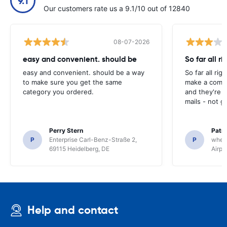
9.1
Our customers rate us a 9.1/10 out of 12840
08-07-2026
easy and convenient. should be
So far all ri
easy and convenient. should be a way
So far all rig
to make sure you get the same
make a compl
category you ordered.
and they're g
mails - not g
Perry Stern
Patr
P
Enterprise Carl-Benz-Straße 2,
P
whee
69115 Heidelberg, DE
Airpo
Help and contact