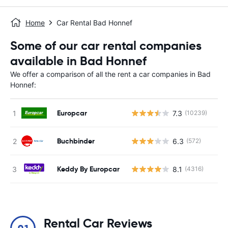
Home
Car Rental Bad Honnef
Some of our car rental companies
available in Bad Honnef
We offer a comparison of all the rent a car companies in Bad
Honnef:
Europcar
7.3
(10239)
Buchbinder
6.3
(572)
Keddy By Europcar
8.1
(4316)
Rental Car Reviews