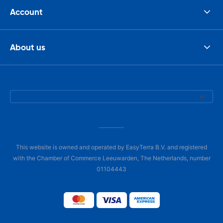
Account
About us
This website is owned and operated by EasyTerra B.V. and registered
with the Chamber of Commerce Leeuwarden, The Netherlands, number
01104443