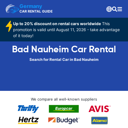
Germany
CAR RENTAL GUIDE
Up to 20% discount on rental cars worldwide
This
promotion is valid until August 11, 2026 - take advantage
of it today!
Bad Nauheim Car Rental
Search for Rental Car in Bad Nauheim
We compare all well-known suppliers