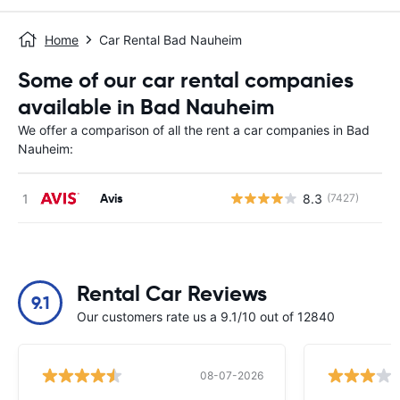
Home
Car Rental Bad Nauheim
Some of our car rental companies
available in Bad Nauheim
We offer a comparison of all the rent a car companies in Bad
Nauheim:
Avis
8.3
(7427)
Rental Car Reviews
9.1
Our customers rate us a 9.1/10 out of 12840
08-07-2026