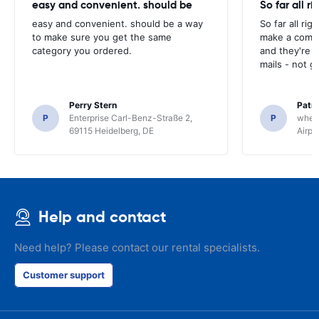
easy and convenient. should be
So far all ri
easy and convenient. should be a way
So far all rig
to make sure you get the same
make a compl
category you ordered.
and they're g
mails - not g
Perry Stern
Patr
P
Enterprise Carl-Benz-Straße 2,
P
whee
69115 Heidelberg, DE
Airpo
Help and contact
Need help? Please contact our rental specialists.
Customer support