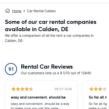
Home
Car Rental Calden
Some of our car rental companies
available in Calden, DE
We offer a comparison of all the rent a car companies in
Calden, DE:
Rental Car Reviews
9.1
Our customers rate us a 9.1/10 out of 12840
08-07-2026
easy and convenient. should be
So far all ri
easy and convenient. should be a way
So far all rig
to make sure you get the same
make a compl