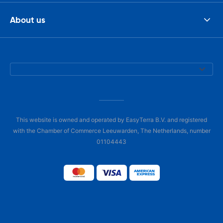
About us
This website is owned and operated by EasyTerra B.V. and registered
with the Chamber of Commerce Leeuwarden, The Netherlands, number
01104443