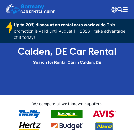
Germany
CAR RENTAL GUIDE
Up to 20% discount on rental cars worldwide
This
promotion is valid until August 11, 2026 - take advantage
of it today!
Calden, DE Car Rental
Search for Rental Car in Calden, DE
We compare all well-known suppliers