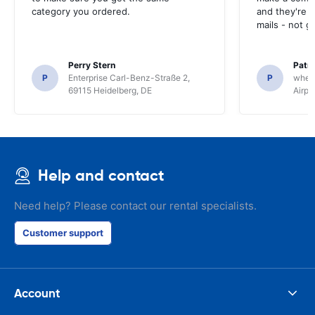
category you ordered.
and they're g
mails - not g
Perry Stern
Patr
P
Enterprise Carl-Benz-Straße 2,
P
whee
69115 Heidelberg, DE
Airpo
Help and contact
Need help? Please contact our rental specialists.
Customer support
Account