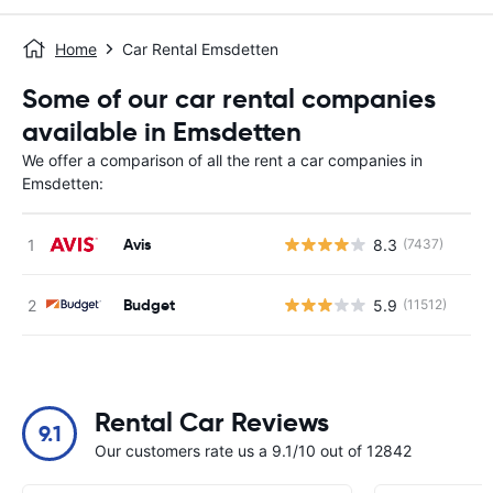
Home
Car Rental Emsdetten
Some of our car rental companies
available in Emsdetten
We offer a comparison of all the rent a car companies in
Emsdetten:
Avis
8.3
(7437)
Budget
5.9
(11512)
Rental Car Reviews
9.1
Our customers rate us a 9.1/10 out of 12842