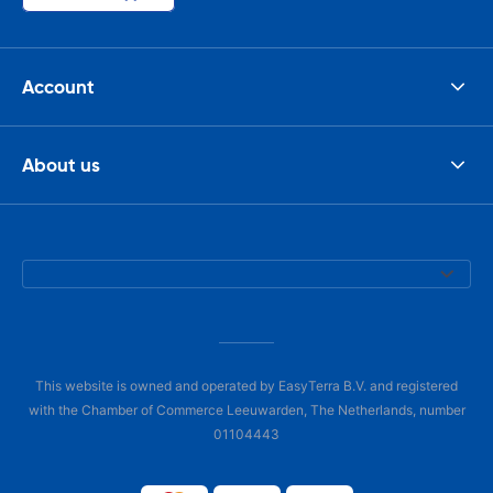
Account
About us
This website is owned and operated by EasyTerra B.V. and registered
with the Chamber of Commerce Leeuwarden, The Netherlands, number
01104443