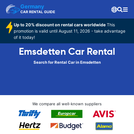
Germany
CAR RENTAL GUIDE
Up to 20% discount on rental cars worldwide
This
promotion is valid until August 11, 2026 - take advantage
of it today!
Emsdetten Car Rental
Search for Rental Car in Emsdetten
We compare all well-known suppliers