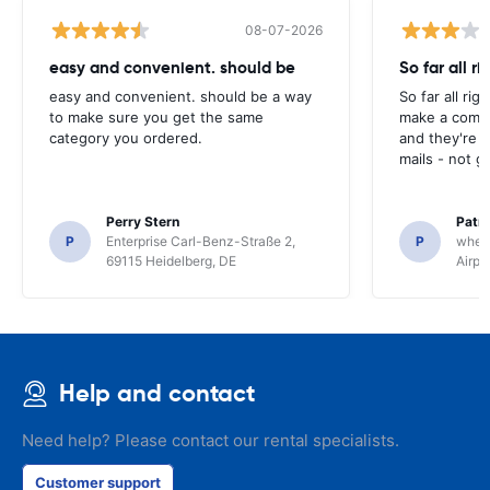
08-07-2026
easy and convenient. should be
So far all ri
easy and convenient. should be a way
So far all rig
to make sure you get the same
make a compl
category you ordered.
and they're g
mails - not g
Perry Stern
Patr
P
Enterprise Carl-Benz-Straße 2,
P
whee
69115 Heidelberg, DE
Airpo
Help and contact
Need help? Please contact our rental specialists.
Customer support