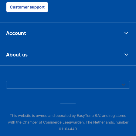
Customer support
Account
About us
This website is owned and operated by EasyTerra B.V. and registered
with the Chamber of Commerce Leeuwarden, The Netherlands, number
01104443