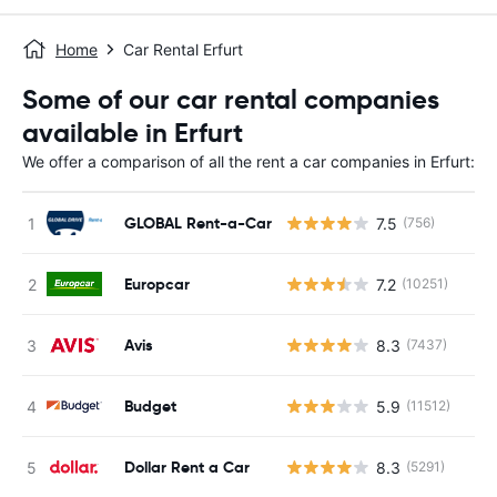
Home
Car Rental Erfurt
Some of our car rental companies
available in Erfurt
We offer a comparison of all the rent a car companies in Erfurt:
GLOBAL Rent-a-Car
7.5
(756)
Europcar
7.2
(10251)
Avis
8.3
(7437)
Budget
5.9
(11512)
Dollar Rent a Car
8.3
(5291)