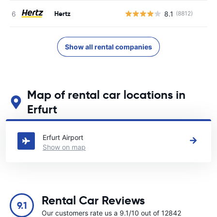
Hertz
8.1
(8812)
Show all rental companies
Map of rental car locations in
Erfurt
See our main car rental locations in Erfurt
Erfurt Airport
Show on map
Rental Car Reviews
9.1
Our customers rate us a 9.1/10 out of 12842