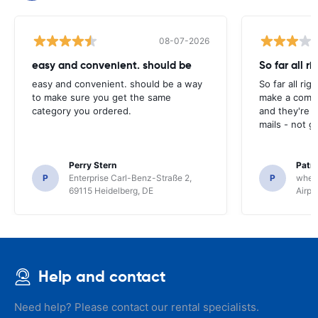
08-07-2026
easy and convenient. should be
So far all ri
easy and convenient. should be a way
So far all rig
to make sure you get the same
make a compl
category you ordered.
and they're g
mails - not g
Perry Stern
Patr
P
Enterprise Carl-Benz-Straße 2,
P
whee
69115 Heidelberg, DE
Airpo
Help and contact
Need help? Please contact our rental specialists.