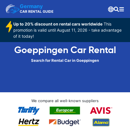
Germany
CAR RENTAL GUIDE
Up to 20% discount on rental cars worldwide
This
promotion is valid until August 11, 2026 - take advantage
of it today!
Goeppingen Car Rental
Search for Rental Car in Goeppingen
We compare all well-known suppliers