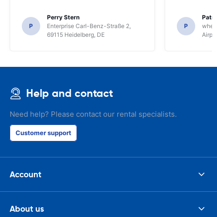
Perry Stern
Patr
P
Enterprise Carl-Benz-Straße 2,
P
whee
69115 Heidelberg, DE
Airpo
Help and contact
Need help? Please contact our rental specialists.
Customer support
Account
About us