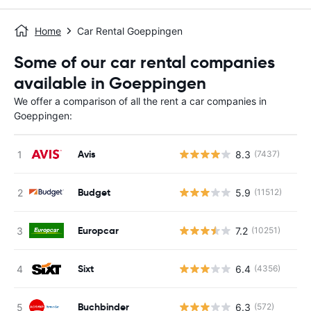
Home
Car Rental Goeppingen
Some of our car rental companies
available in Goeppingen
We offer a comparison of all the rent a car companies in
Goeppingen:
Avis
8.3
(7437)
Budget
5.9
(11512)
Europcar
7.2
(10251)
Sixt
6.4
(4356)
Buchbinder
6.3
(572)