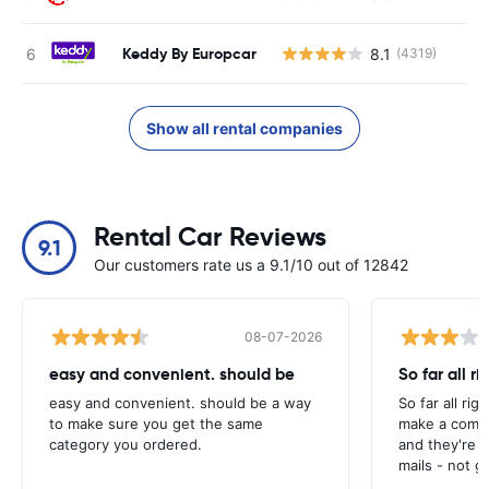
Keddy By Europcar
8.1
(4319)
Show all rental companies
Rental Car Reviews
9.1
Our customers rate us a 9.1/10 out of 12842
08-07-2026
easy and convenient. should be
So far all ri
easy and convenient. should be a way
So far all rig
to make sure you get the same
make a compl
category you ordered.
and they're g
mails - not g