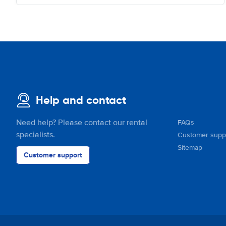
Help and contact
Need help? Please contact our rental
FAQs
specialists.
Customer supp
Sitemap
Customer support