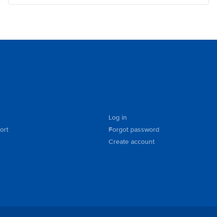
Log in
ort
Forgot password
Create account