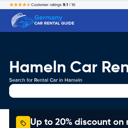
9.1
Customer ratings
/ 10
Germany
CAR RENTAL GUIDE
Hameln Car Ren
Search for Rental Car in Hameln
Up to 20% discount on 