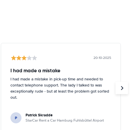
20-10-2025
I had made a mistake
I had made a mistake in pick-up time and needed to
contact telephone support. The lady I talked to was
exceptionally rude - but at least the problem got sorted
out.
Patrick Skradde
P
StarCar Rent a Car Hamburg Fuhlsbüttel Airport