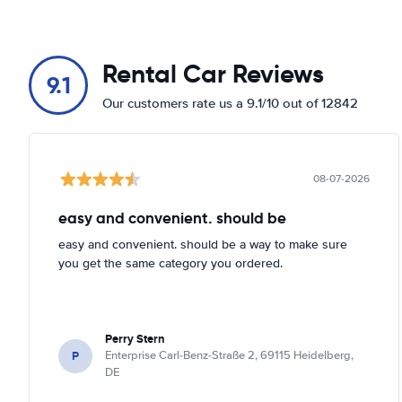
Rental Car Reviews
9.1
Our customers rate us a 9.1/10 out of 12842
08-07-2026
easy and convenient. should be
easy and convenient. should be a way to make sure
you get the same category you ordered.
Perry Stern
P
Enterprise Carl-Benz-Straße 2, 69115 Heidelberg,
DE