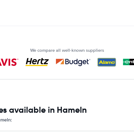
We compare all well-known suppliers
es available in Hameln
ameln: