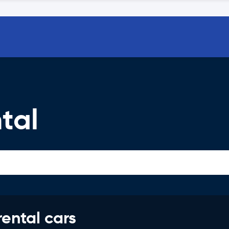
tal
rental cars