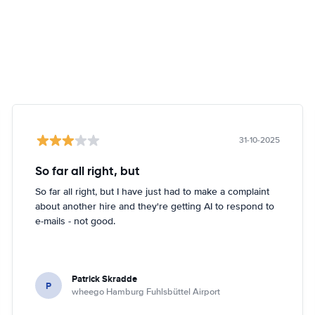
31-10-2025
So far all right, but
So far all right, but I have just had to make a complaint
about another hire and they're getting AI to respond to
e-mails - not good.
Patrick Skradde
P
wheego Hamburg Fuhlsbüttel Airport