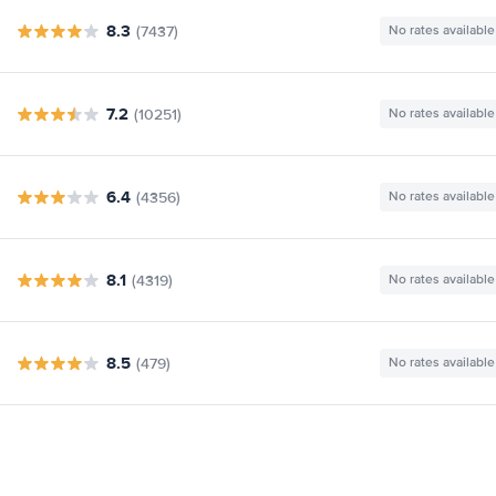
8.3
(7437)
No rates available
7.2
(10251)
No rates available
6.4
(4356)
No rates available
8.1
(4319)
No rates available
8.5
(479)
No rates available