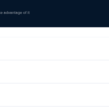
ke advantage of it