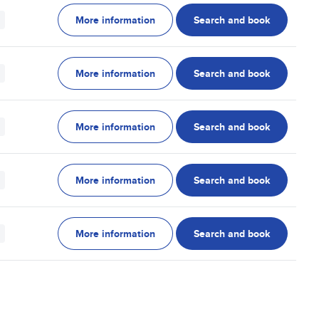
More information
Search and book
More information
Search and book
More information
Search and book
More information
Search and book
More information
Search and book