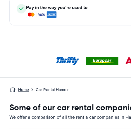
Pay in the way you’re used to
Home
Car Rental Hameln
Some of our car rental compani
We offer a comparison of all the rent a car companies in H