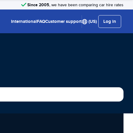
Since 2005
, we have been comparing car hire rates
International
FAQ
Customer support
(US)
Log in