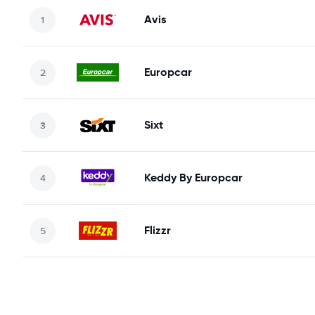
Avis
Europcar
Sixt
Keddy By Europcar
Flizzr