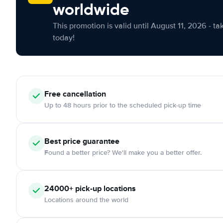
worldwide
This promotion is valid until August 11, 2026 - ta
today!
Free cancellation
Up to 48 hours prior to the scheduled pick-up time
Best price guarantee
Found a better price? We'll make you a better offer.
24000+ pick-up locations
Locations around the world