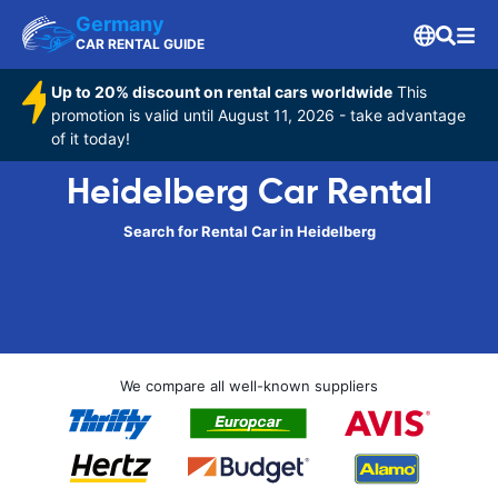
Germany
CAR RENTAL GUIDE
Up to 20% discount on rental cars worldwide
This
promotion is valid until August 11, 2026 - take advantage
of it today!
Heidelberg Car Rental
Search for Rental Car in Heidelberg
We compare all well-known suppliers