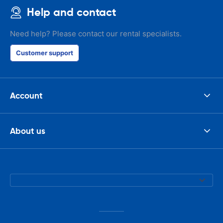
Help and contact
Need help? Please contact our rental specialists.
Customer support
Account
About us