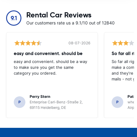
Rental Car Reviews
9.1
Our customers rate us a 9.1/10 out of 12840
08-07-2026
easy and convenient. should be
So far all ri
easy and convenient. should be a way
So far all rig
to make sure you get the same
make a compl
category you ordered.
and they're g
mails - not g
Perry Stern
Patr
P
Enterprise Carl-Benz-Straße 2,
P
whee
69115 Heidelberg, DE
Airpo