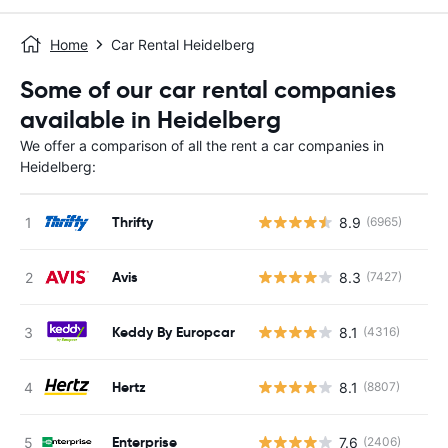
Home
Car Rental Heidelberg
Some of our car rental companies
available in Heidelberg
We offer a comparison of all the rent a car companies in
Heidelberg:
Thrifty
8.9
(6965)
Avis
8.3
(7427)
Keddy By Europcar
8.1
(4316)
Hertz
8.1
(8807)
Enterprise
7.6
(2406)