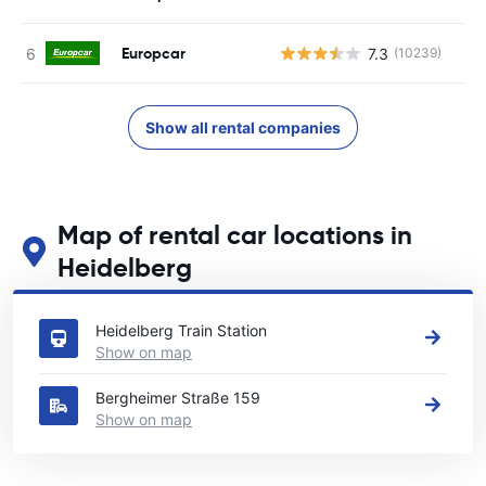
Europcar
7.3
(10239)
Show all rental companies
Map of rental car locations in
Heidelberg
See our main car rental locations in Heidelberg
Heidelberg Train Station
Show on map
Bergheimer Straße 159
Show on map