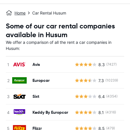
Home
Car Rental Husum
Some of our car rental companies
available in Husum
We offer a comparison of all the rent a car companies in
Husum:
Avis
8.3
(7427)
Europcar
7.3
(10239)
Sixt
6.4
(4354)
Keddy By Europcar
8.1
(4316)
Flizzr
8.5
(479)