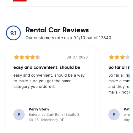
Rental Car Reviews
9.1
Our customers rate us a 9.1/10 out of 12840
08-07-2026
easy and convenient. should be
So far all ri
easy and convenient. should be a way
So far all rig
to make sure you get the same
make a compl
category you ordered.
and they're g
mails - not g
Perry Stern
Patr
P
Enterprise Carl-Benz-Straße 2,
P
whee
69115 Heidelberg, DE
Airpo