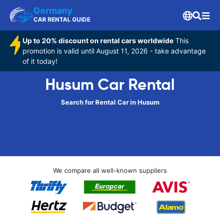
Germany
CAR RENTAL GUIDE
Up to 20% discount on rental cars worldwide
This
promotion is valid until August 11, 2026 - take advantage
of it today!
Husum Car Rental
Search for Rental Car in Husum
We compare all well-known suppliers