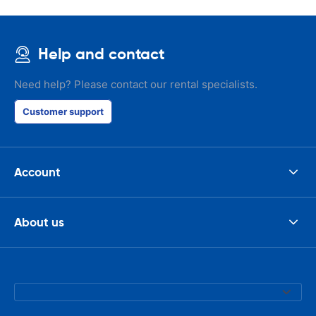
Help and contact
Need help? Please contact our rental specialists.
Customer support
Account
About us