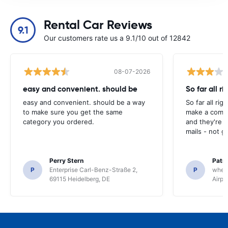
Rental Car Reviews
9.1
Our customers rate us a 9.1/10 out of 12842
08-07-2026
easy and convenient. should be
So far all ri
easy and convenient. should be a way
So far all rig
to make sure you get the same
make a compl
category you ordered.
and they're g
mails - not g
Perry Stern
Patr
P
Enterprise Carl-Benz-Straße 2,
P
whee
69115 Heidelberg, DE
Airpo