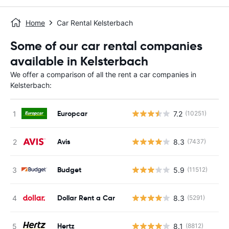
Home
Car Rental Kelsterbach
Some of our car rental companies
available in Kelsterbach
We offer a comparison of all the rent a car companies in
Kelsterbach:
Europcar
7.2
(10251)
Avis
8.3
(7437)
Budget
5.9
(11512)
Dollar Rent a Car
8.3
(5291)
Hertz
8.1
(8812)