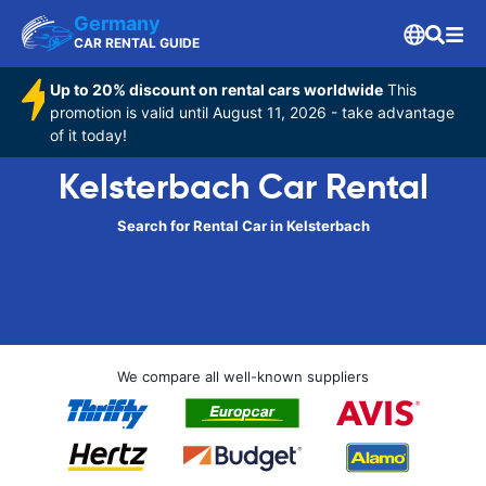
Germany
CAR RENTAL GUIDE
Up to 20% discount on rental cars worldwide
This
promotion is valid until August 11, 2026 - take advantage
of it today!
Kelsterbach Car Rental
Search for Rental Car in Kelsterbach
We compare all well-known suppliers