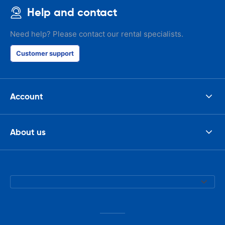
Help and contact
Need help? Please contact our rental specialists.
Customer support
Account
About us