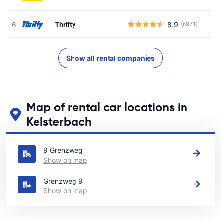
Thrifty
8.9
(6971)
Show all rental companies
Map of rental car locations in
Kelsterbach
See our main car rental locations in Kelsterbach
9 Grenzweg
Show on map
Grenzweg 9
Show on map