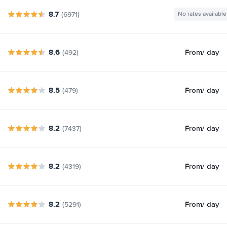
8.7
(6971)
No rates available
8.6
From
/ day
(492)
8.5
From
/ day
(479)
8.2
From
/ day
(7437)
8.2
From
/ day
(4319)
8.2
From
/ day
(5291)