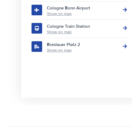
Cologne Bonn Airport
Show on map
Cologne Train Station
Show on map
Breslauer Platz 2
Show on map