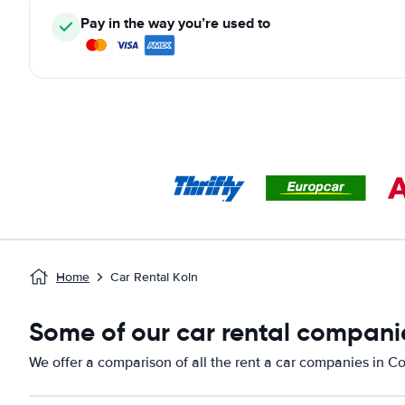
Pay in the way you’re used to
Home
Car Rental Koln
Some of our car rental compani
We offer a comparison of all the rent a car companies in C