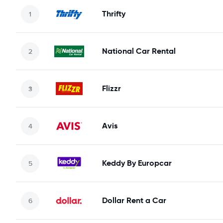
Thrifty
National Car Rental
Flizzr
Avis
Keddy By Europcar
Dollar Rent a Car