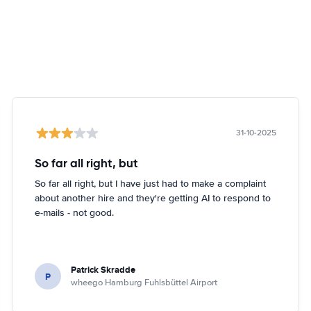
31-10-2025
So far all right, but
So far all right, but I have just had to make a complaint
about another hire and they're getting AI to respond to
e-mails - not good.
Patrick Skradde
P
wheego Hamburg Fuhlsbüttel Airport