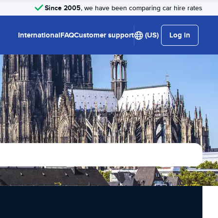
Since 2005
, we have been comparing car hire rates
International
FAQ
Customer support
(US)
Log in