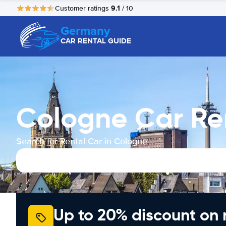
9.1
Customer ratings
/ 10
Germany
CAR RENTAL GUIDE
Cologne Car Re
Search for Rental Car in Cologne
Up to 20% discount on 