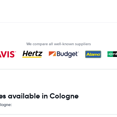
We compare all well-known suppliers
es available in Cologne
ologne: