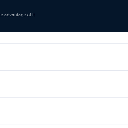
ke advantage of it