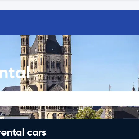
ntal
rental cars