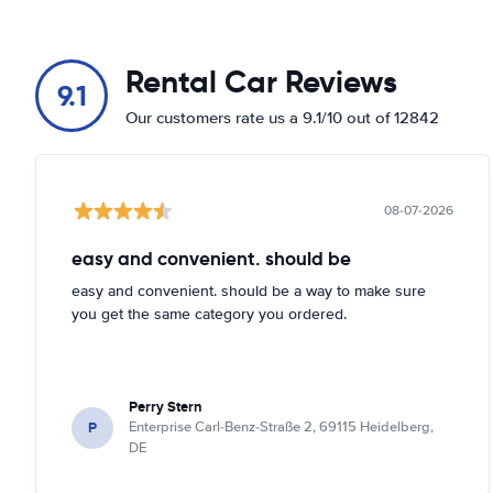
Rental Car Reviews
9.1
Our customers rate us a 9.1/10 out of 12842
08-07-2026
easy and convenient. should be
easy and convenient. should be a way to make sure
you get the same category you ordered.
Perry Stern
P
Enterprise Carl-Benz-Straße 2, 69115 Heidelberg,
DE