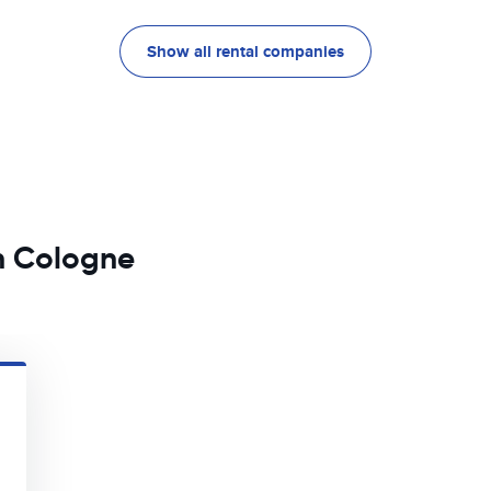
Show all rental companies
in Cologne