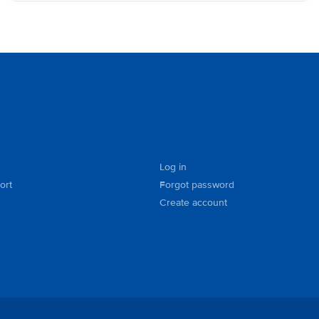
Log in
ort
Forgot password
Create account