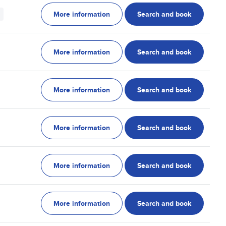
More information
Search and book
More information
Search and book
More information
Search and book
More information
Search and book
More information
Search and book
More information
Search and book