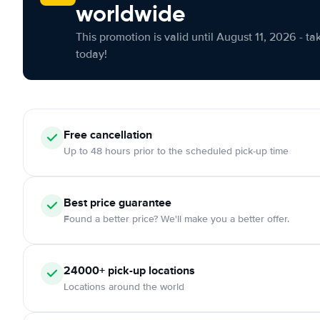
worldwide
This promotion is valid until August 11, 2026 - ta
today!
Free cancellation
Up to 48 hours prior to the scheduled pick-up time
Best price guarantee
Found a better price? We'll make you a better offer.
24000+ pick-up locations
Locations around the world