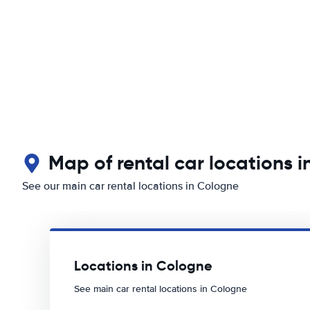
Map of rental car locations 
See our main car rental locations in Cologne
Locations in Cologne
See main car rental locations in Cologne