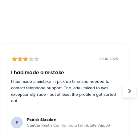
20-10-2025
I had made a mistake
I had made a mistake in pick-up time and needed to
contact telephone support. The lady I talked to was
exceptionally rude - but at least the problem got sorted
out.
Patrick Skradde
P
StarCar Rent a Car Hamburg Fuhlsbüttel Airport