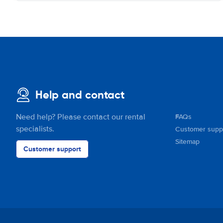
Help and contact
Need help? Please contact our rental
FAQs
specialists.
Customer supp
Sitemap
Customer support