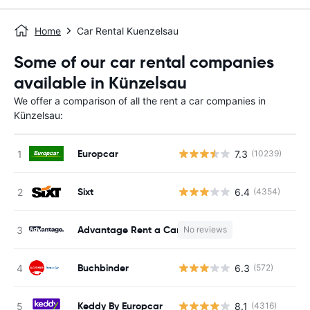
Home
Car Rental Kuenzelsau
Some of our car rental companies
available in Künzelsau
We offer a comparison of all the rent a car companies in
Künzelsau:
Europcar
7.3
(10239)
Sixt
6.4
(4354)
Advantage Rent a Car
No reviews
Buchbinder
6.3
(572)
Keddy By Europcar
8.1
(4316)