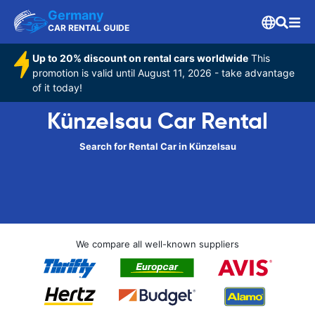
Germany
CAR RENTAL GUIDE
Up to 20% discount on rental cars worldwide
This
promotion is valid until August 11, 2026 - take advantage
of it today!
Künzelsau Car Rental
Search for Rental Car in Künzelsau
We compare all well-known suppliers