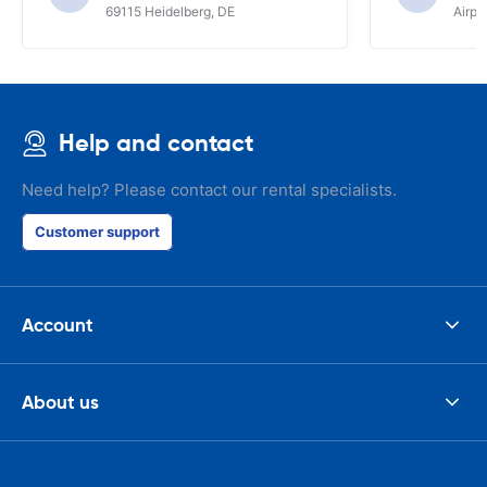
69115 Heidelberg, DE
Airpo
Help and contact
Need help? Please contact our rental specialists.
Customer support
Account
About us