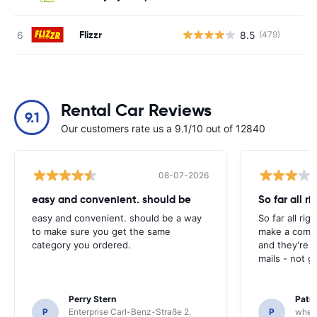
Flizzr
8.5
(479)
Rental Car Reviews
9.1
Our customers rate us a 9.1/10 out of 12840
08-07-2026
easy and convenient. should be
So far all ri
easy and convenient. should be a way
So far all rig
to make sure you get the same
make a compl
category you ordered.
and they're g
mails - not g
Perry Stern
Patr
P
Enterprise Carl-Benz-Straße 2,
P
whee