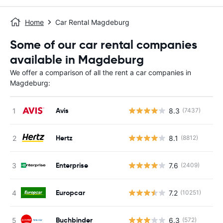
Home
Car Rental Magdeburg
Some of our car rental companies
available in Magdeburg
We offer a comparison of all the rent a car companies in
Magdeburg:
Avis
8.3
(7437)
Hertz
8.1
(8812)
Enterprise
7.6
(2409)
Europcar
7.2
(10251)
Buchbinder
6.3
(572)