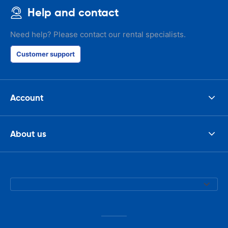
Help and contact
Need help? Please contact our rental specialists.
Customer support
Account
About us