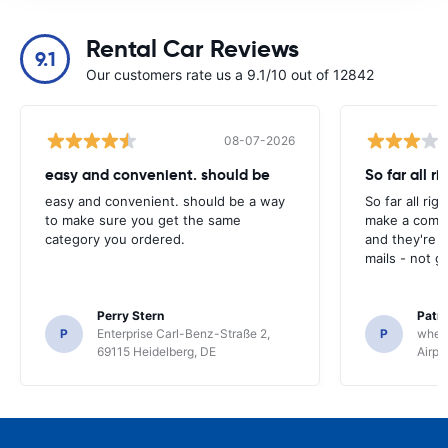
Rental Car Reviews
9.1
Our customers rate us a 9.1/10 out of 12842
08-07-2026
easy and convenient. should be
So far all ri
easy and convenient. should be a way
So far all rig
to make sure you get the same
make a compl
category you ordered.
and they're g
mails - not g
Perry Stern
Patr
P
Enterprise Carl-Benz-Straße 2,
P
whee
69115 Heidelberg, DE
Airpo