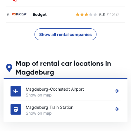
Budget
5.9
(11512)
Show all rental companies
Map of rental car locations in
Magdeburg
See our main car rental locations in Magdeburg
Magdeburg-Cochstedt Airport
Show on map
Magdeburg Train Station
Show on map