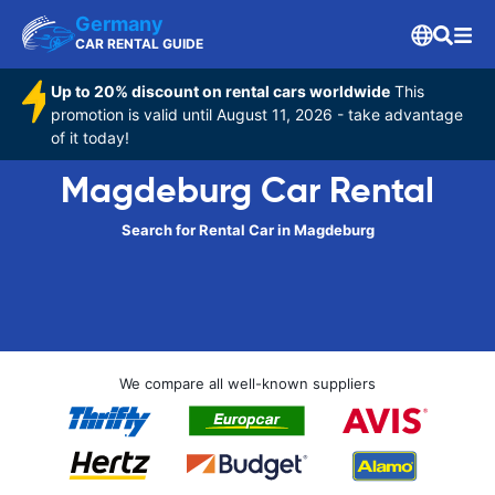
Germany
CAR RENTAL GUIDE
Up to 20% discount on rental cars worldwide
This
promotion is valid until August 11, 2026 - take advantage
of it today!
Magdeburg Car Rental
Search for Rental Car in Magdeburg
We compare all well-known suppliers