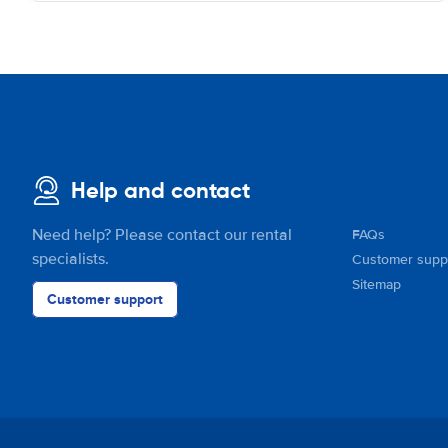
Help and contact
Need help? Please contact our rental
FAQs
specialists.
Customer supp
Sitemap
Customer support