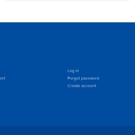
Log in
ort
Forgot password
Create account