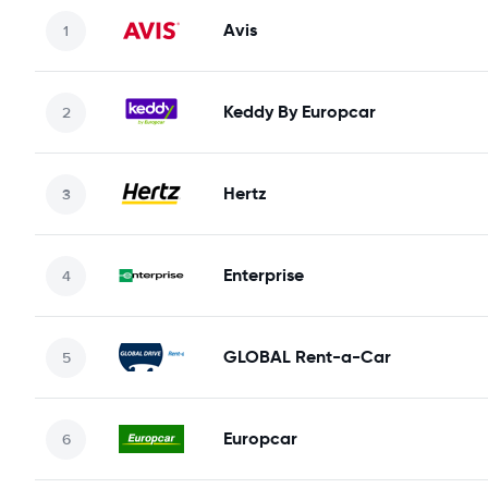
Avis
Keddy By Europcar
Hertz
Enterprise
GLOBAL Rent-a-Car
Europcar