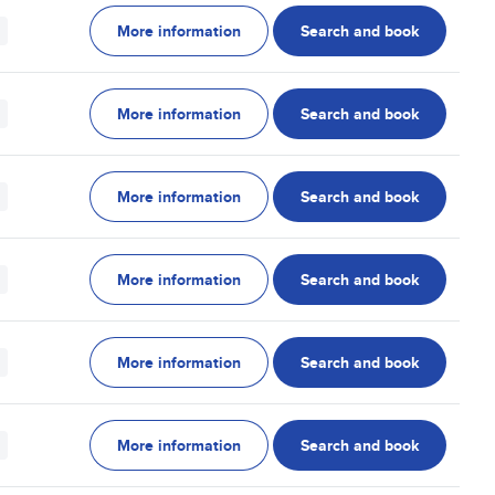
More information
Search and book
More information
Search and book
More information
Search and book
More information
Search and book
More information
Search and book
More information
Search and book