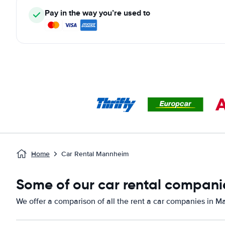
Pay in the way you’re used to
Home
Car Rental Mannheim
Some of our car rental compani
We offer a comparison of all the rent a car companies in 