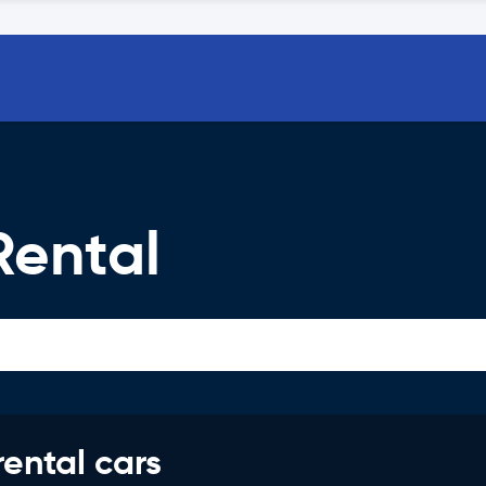
ental
rental cars