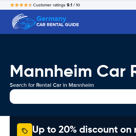
9.1
Customer ratings
/ 10
Germany
CAR RENTAL GUIDE
Mannheim Car R
Search for Rental Car in Mannheim
Up to 20% discount on 