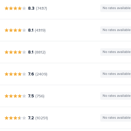
8.3
(7437)
No rates available
8.1
(4319)
No rates available
8.1
(8812)
No rates available
7.6
(2409)
No rates available
7.5
(756)
No rates available
7.2
(10251)
No rates available