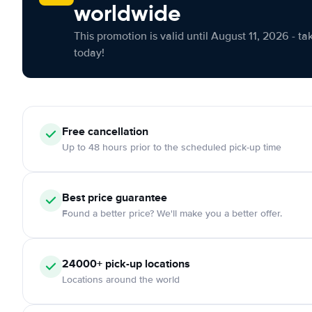
worldwide
This promotion is valid until August 11, 2026 - ta
today!
Free cancellation
Up to 48 hours prior to the scheduled pick-up time
Best price guarantee
Found a better price? We'll make you a better offer.
24000+ pick-up locations
Locations around the world