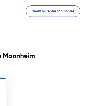
Show all rental companies
in Mannheim