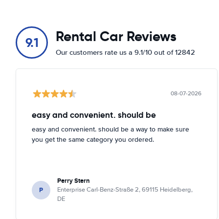
Rental Car Reviews
9.1
Our customers rate us a 9.1/10 out of 12842
08-07-2026
easy and convenient. should be
easy and convenient. should be a way to make sure
you get the same category you ordered.
Perry Stern
P
Enterprise Carl-Benz-Straße 2, 69115 Heidelberg,
DE