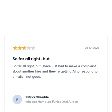
31-10-2025
So far all right, but
So far all right, but I have just had to make a complaint
about another hire and they're getting AI to respond to
e-mails - not good.
Patrick Skradde
P
wheego Hamburg Fuhlsbüttel Airport