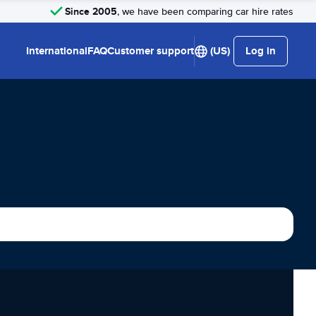
Since 2005
, we have been comparing car hire rates
International
FAQ
Customer support
(US)
Log in