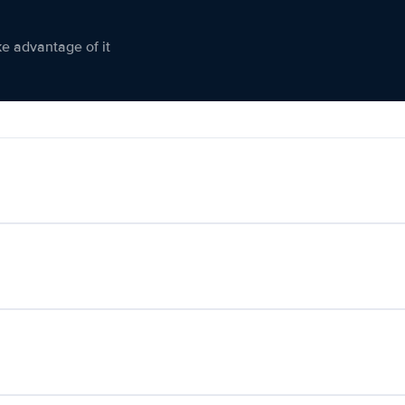
ke advantage of it