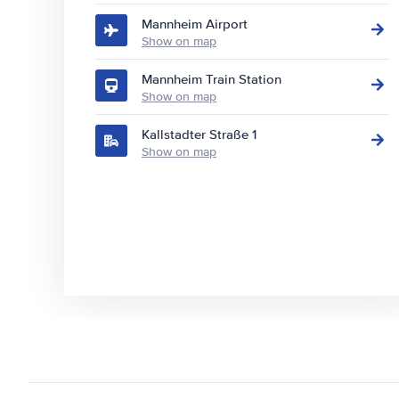
Mannheim Airport
Show on map
Mannheim Train Station
Show on map
Kallstadter Straße 1
Show on map