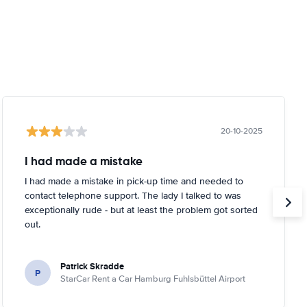
20-10-2025
I had made a mistake
I had made a mistake in pick-up time and needed to
contact telephone support. The lady I talked to was
exceptionally rude - but at least the problem got sorted
out.
Patrick Skradde
P
StarCar Rent a Car Hamburg Fuhlsbüttel Airport