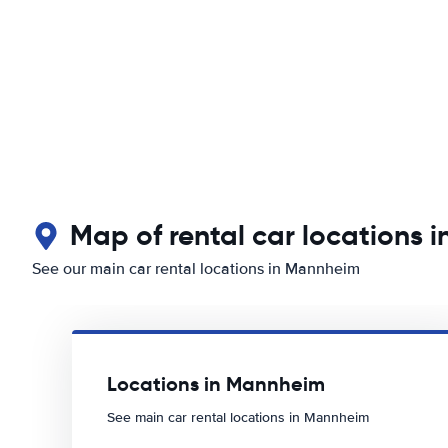
Map of rental car locations 
See our main car rental locations in Mannheim
Locations in Mannheim
See main car rental locations in Mannheim