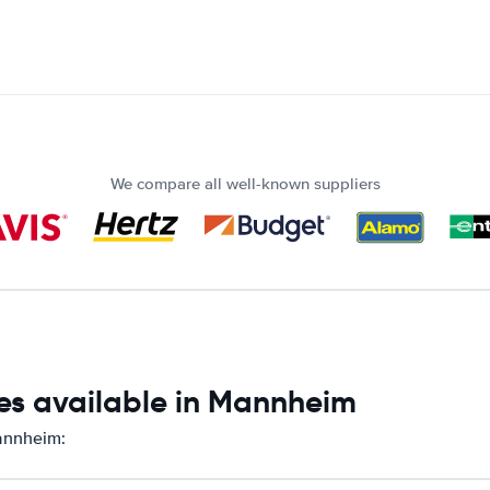
We compare all well-known suppliers
es available in Mannheim
Mannheim: