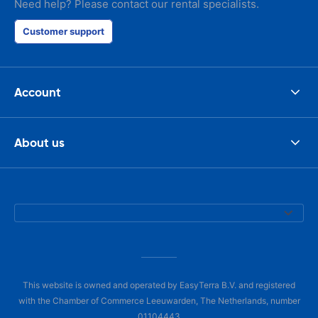
Need help? Please contact our rental specialists.
Customer support
Account
About us
This website is owned and operated by EasyTerra B.V. and registered
with the Chamber of Commerce Leeuwarden, The Netherlands, number
01104443