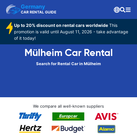
Germany
CAR RENTAL GUIDE
Up to 20% discount on rental cars worldwide
This
promotion is valid until August 11, 2026 - take advantage
of it today!
Mülheim Car Rental
Search for Rental Car in Mülheim
We compare all well-known suppliers