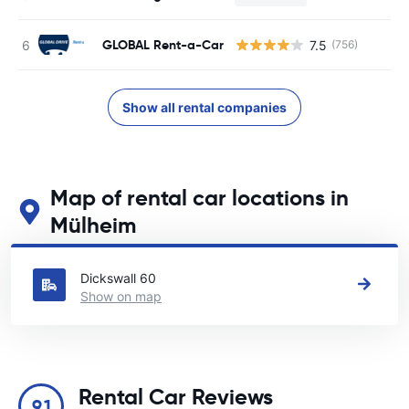
GLOBAL Rent-a-Car
7.5
(756)
Show all rental companies
Map of rental car locations in
Mülheim
See our main car rental locations in Mülheim
Dickswall 60
Show on map
Rental Car Reviews
9.1