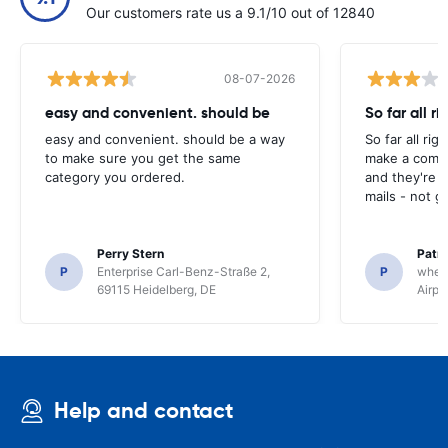
Our customers rate us a 9.1/10 out of 12840
08-07-2026
easy and convenient. should be
So far all ri
easy and convenient. should be a way
So far all rig
to make sure you get the same
make a compl
category you ordered.
and they're g
mails - not g
Perry Stern
Patr
P
Enterprise Carl-Benz-Straße 2,
P
whee
69115 Heidelberg, DE
Airpo
Help and contact