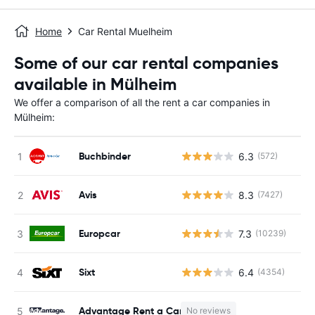
Home
Car Rental Muelheim
Some of our car rental companies
available in Mülheim
We offer a comparison of all the rent a car companies in
Mülheim:
Buchbinder
6.3
(572)
Avis
8.3
(7427)
Europcar
7.3
(10239)
Sixt
6.4
(4354)
Advantage Rent a Car
No reviews