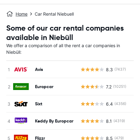
Home
Car Rental Niebuell
Some of our car rental companies
available in Niebüll
We offer a comparison of all the rent a car companies in
Niebüll:
Avis
8.3
(7437)
Europcar
7.2
(10251)
Sixt
6.4
(4356)
Keddy By Europcar
8.1
(4319)
Flizzr
8.5
(479)