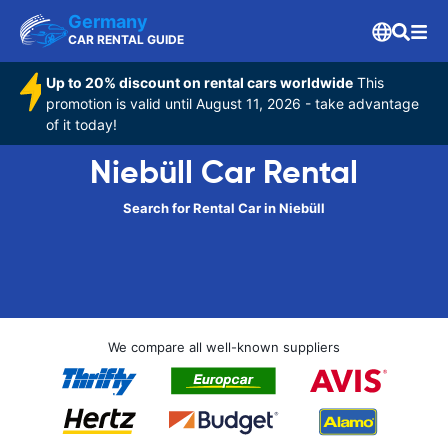
Germany
CAR RENTAL GUIDE
Up to 20% discount on rental cars worldwide
This
promotion is valid until August 11, 2026 - take advantage
of it today!
Niebüll Car Rental
Search for Rental Car in Niebüll
We compare all well-known suppliers