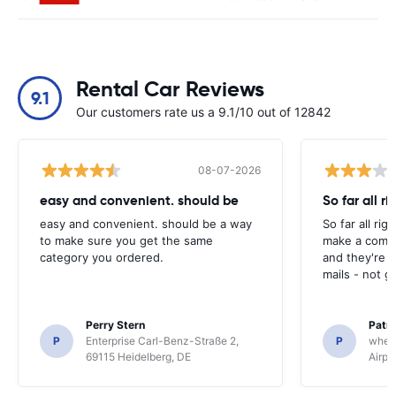
Rental Car Reviews
9.1
Our customers rate us a 9.1/10 out of 12842
08-07-2026
easy and convenient. should be
So far all ri
easy and convenient. should be a way
So far all rig
to make sure you get the same
make a compl
category you ordered.
and they're g
mails - not g
Perry Stern
Patr
P
Enterprise Carl-Benz-Straße 2,
P
whee
69115 Heidelberg, DE
Airpo