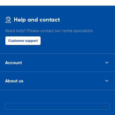
Help and contact
Need help? Please contact our rental specialists.
Customer support
Account
About us