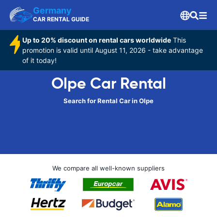
Germany
CAR RENTAL GUIDE
Up to 20% discount on rental cars worldwide
This
promotion is valid until August 11, 2026 - take advantage
of it today!
Olpe Car Rental
Search for Rental Car in Olpe
We compare all well-known suppliers