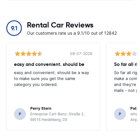
Rental Car Reviews
9.1
Our customers rate us a 9.1/10 out of 12842
08-07-2026
easy and convenient. should be
So far all ri
easy and convenient. should be a way
So far all rig
to make sure you get the same
make a compl
category you ordered.
and they're g
mails - not g
Perry Stern
Patr
P
Enterprise Carl-Benz-Straße 2,
P
whee
69115 Heidelberg, DE
Airpo