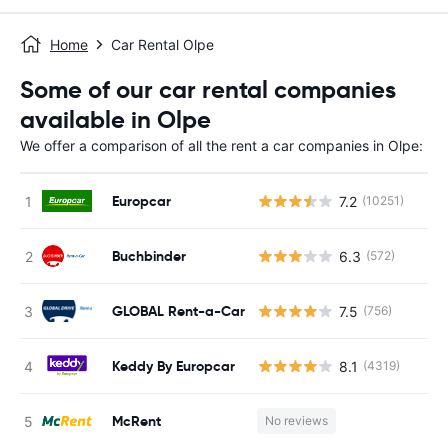
Home
Car Rental Olpe
Some of our car rental companies
available in Olpe
We offer a comparison of all the rent a car companies in Olpe:
Europcar
7.2
(10251)
Buchbinder
6.3
(572)
GLOBAL Rent-a-Car
7.5
(756)
Keddy By Europcar
8.1
(4319)
McRent
No reviews