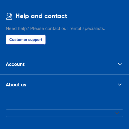
Help and contact
Need help? Please contact our rental specialists.
Customer support
Account
About us