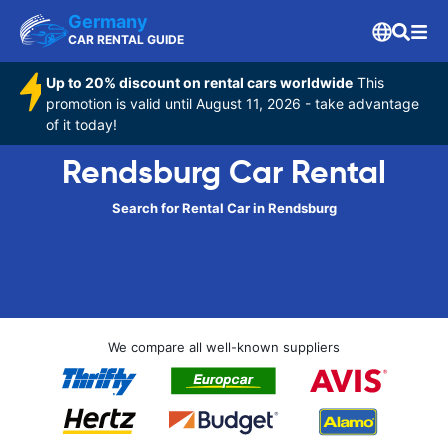
Germany
CAR RENTAL GUIDE
Up to 20% discount on rental cars worldwide
This
promotion is valid until August 11, 2026 - take advantage
of it today!
Rendsburg Car Rental
Search for Rental Car in Rendsburg
We compare all well-known suppliers