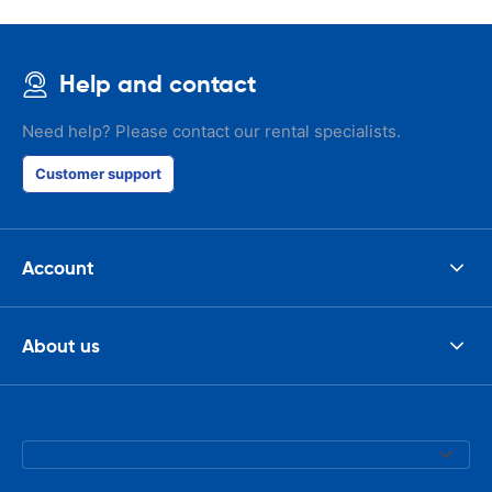
Help and contact
Need help? Please contact our rental specialists.
Customer support
Account
About us