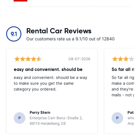
Rental Car Reviews
9.1
Our customers rate us a 9.1/10 out of 12840
08-07-2026
easy and convenient. should be
So far all ri
easy and convenient. should be a way
So far all rig
to make sure you get the same
make a compl
category you ordered.
and they're g
mails - not g
Perry Stern
Patr
P
Enterprise Carl-Benz-Straße 2,
P
whee
69115 Heidelberg, DE
Airpo