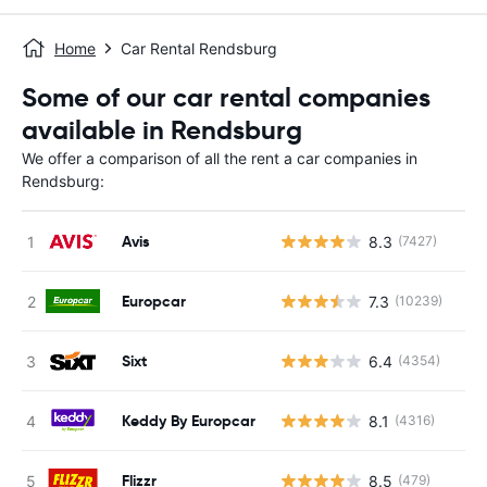
Home
Car Rental Rendsburg
Some of our car rental companies
available in Rendsburg
We offer a comparison of all the rent a car companies in
Rendsburg:
Avis
8.3
(7427)
Europcar
7.3
(10239)
Sixt
6.4
(4354)
Keddy By Europcar
8.1
(4316)
Flizzr
8.5
(479)