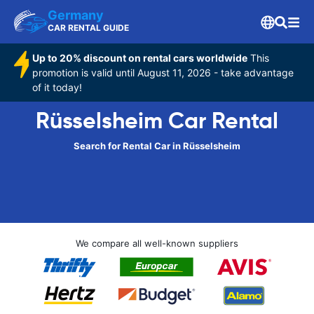
Germany
CAR RENTAL GUIDE
Up to 20% discount on rental cars worldwide
This
promotion is valid until August 11, 2026 - take advantage
of it today!
Rüsselsheim Car Rental
Search for Rental Car in Rüsselsheim
We compare all well-known suppliers