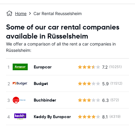
Home
Car Rental Reusselsheim
Some of our car rental companies
available in Rüsselsheim
We offer a comparison of all the rent a car companies in
Rüsselsheim:
Europcar
7.2
(10251)
Budget
5.9
(11512)
Buchbinder
6.3
(572)
Keddy By Europcar
8.1
(4319)