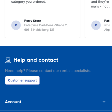
category you ordered.
and they're g
mails - not g
Perry Stern
Patr
P
Enterprise Carl-Benz-Straße 2,
P
whee
69115 Heidelberg, DE
Airpo
Help and contact
Need help? Please contact our rental specialists.
Customer support
Account