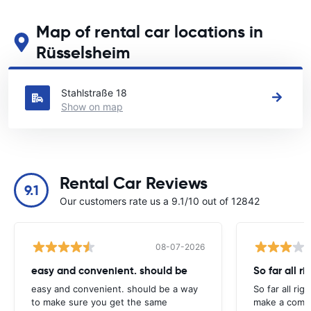
Map of rental car locations in
Rüsselsheim
See our main car rental locations in Rüsselsheim
Stahlstraße 18
Show on map
Rental Car Reviews
9.1
Our customers rate us a 9.1/10 out of 12842
08-07-2026
easy and convenient. should be
So far all ri
easy and convenient. should be a way
So far all rig
to make sure you get the same
make a compl