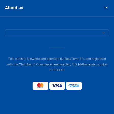
About us
This website is owned and operated by EasyTerra B.V. and registered
with the Chamber of Commerce Leeuwarden, The Netherlands, number
01104443