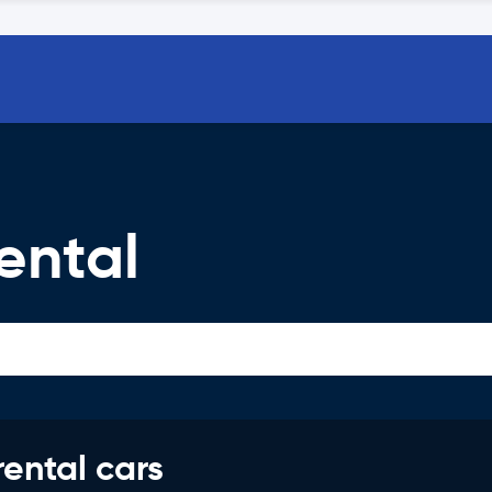
ental
rental cars