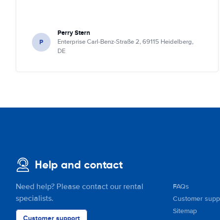
Perry Stern
P
Enterprise Carl-Benz-Straße 2, 69115 Heidelberg,
DE
Help and contact
Need help? Please contact our rental
FAQs
specialists.
Customer supp
Sitemap
Customer support