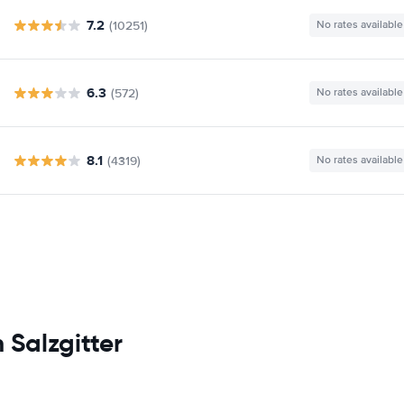
7.2
(10251)
No rates available
6.3
(572)
No rates available
8.1
(4319)
No rates available
 Salzgitter