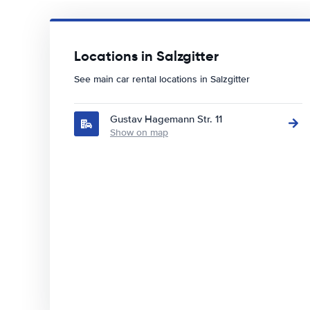
Locations in Salzgitter
See main car rental locations in Salzgitter
Gustav Hagemann Str. 11
Show on map