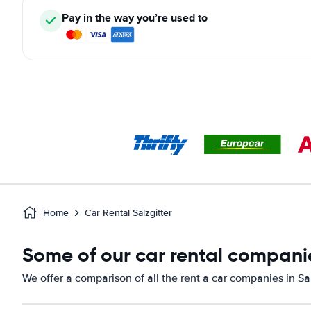
Pay in the way you’re used to
Home
Car Rental Salzgitter
Some of our car rental companie
We offer a comparison of all the rent a car companies in Sal