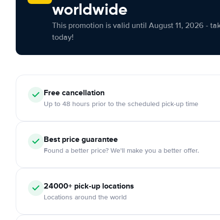
worldwide
This promotion is valid until August 11, 2026 - ta
today!
Free cancellation
Up to 48 hours prior to the scheduled pick-up time
Best price guarantee
Found a better price? We'll make you a better offer.
24000+ pick-up locations
Locations around the world