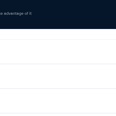
ke advantage of it