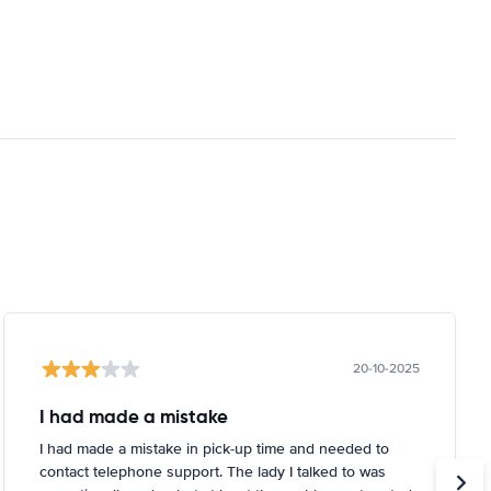
20-10-2025
I had made a mistake
I had made a mistake in pick-up time and needed to
contact telephone support. The lady I talked to was