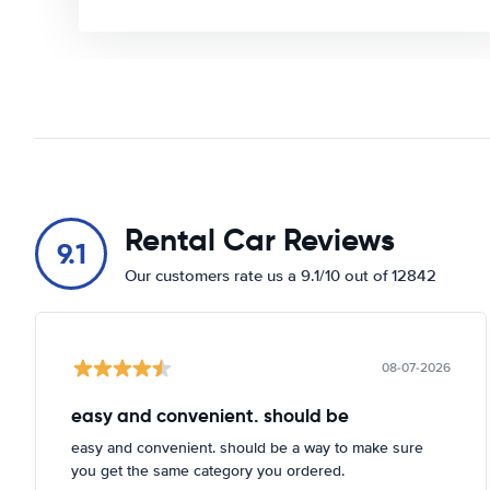
Rental Car Reviews
9.1
Our customers rate us a 9.1/10 out of 12842
08-07-2026
easy and convenient. should be
easy and convenient. should be a way to make sure
you get the same category you ordered.