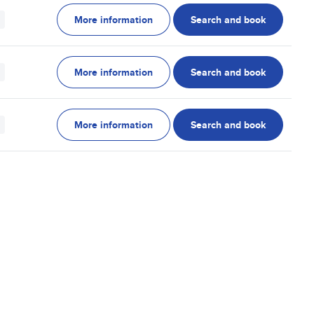
More information
Search and book
More information
Search and book
More information
Search and book