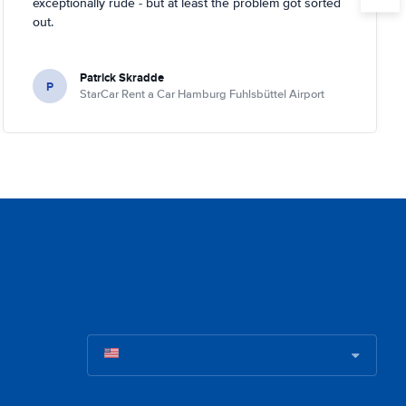
exceptionally rude - but at least the problem got sorted
out.
Patrick Skradde
P
StarCar Rent a Car Hamburg Fuhlsbüttel Airport