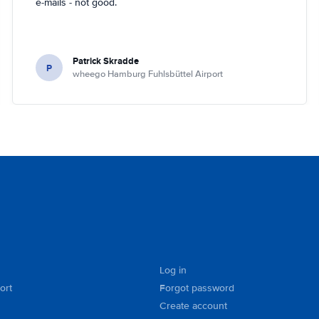
e-mails - not good.
Patrick Skradde
P
wheego Hamburg Fuhlsbüttel Airport
Log in
ort
Forgot password
Create account