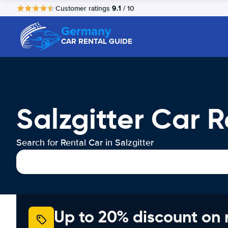
9.1
Customer ratings
/ 10
Germany
CAR RENTAL GUIDE
Salzgitter Car R
Search for Rental Car in Salzgitter
Up to 20% discount on 