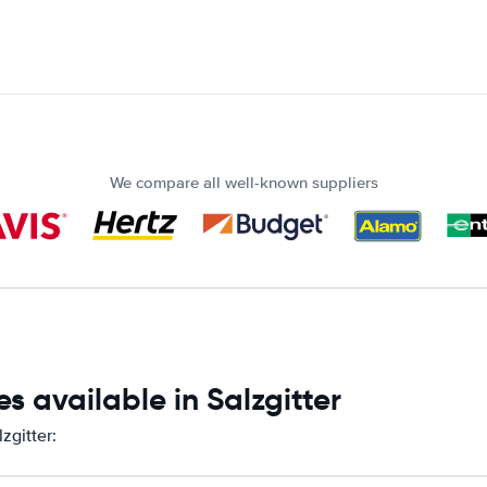
We compare all well-known suppliers
s available in Salzgitter
zgitter: