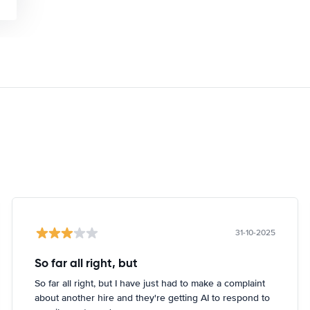
31-10-2025
So far all right, but
So far all right, but I have just had to make a complaint
about another hire and they're getting AI to respond to