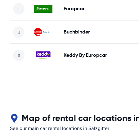
Europcar
Buchbinder
Keddy By Europcar
Map of rental car locations in
See our main car rental locations in Salzgitter