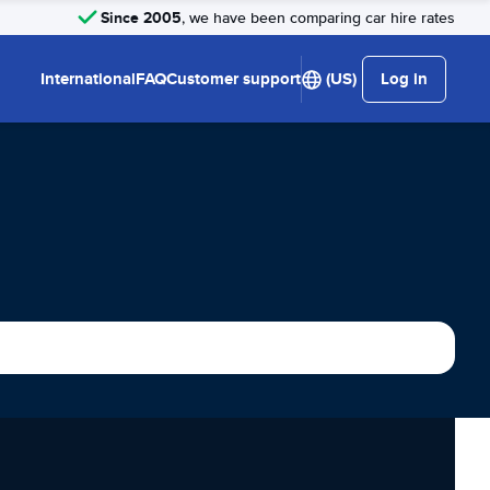
Since 2005
, we have been comparing car hire rates
International
FAQ
Customer support
(US)
Log in