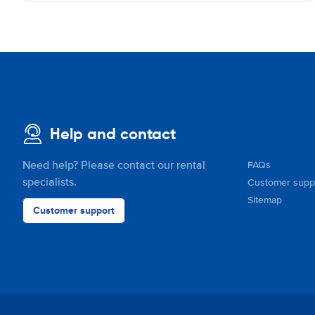
Help and contact
Need help? Please contact our rental
FAQs
specialists.
Customer supp
Sitemap
Customer support