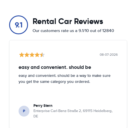
Rental Car Reviews
9.1
Our customers rate us a 9.1/10 out of 12840
08-07-2026
easy and convenient. should be
easy and convenient. should be a way to make sure
you get the same category you ordered.
Perry Stern
P
Enterprise Carl-Benz-Straße 2, 69115 Heidelberg,
DE