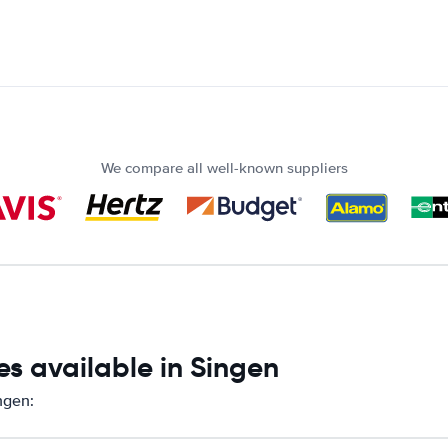
We compare all well-known suppliers
s available in Singen
ngen: