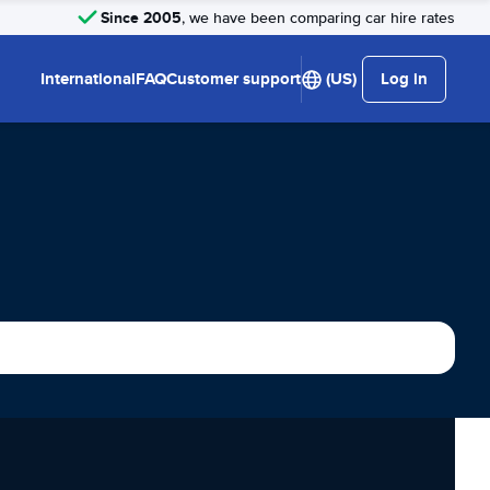
Since 2005
, we have been comparing car hire rates
International
FAQ
Customer support
(US)
Log in