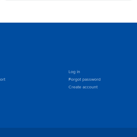
Log in
ort
Forgot password
Create account