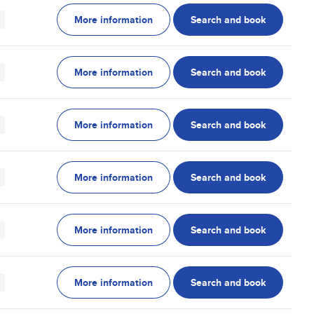
More information
Search and book
More information
Search and book
More information
Search and book
More information
Search and book
More information
Search and book
More information
Search and book