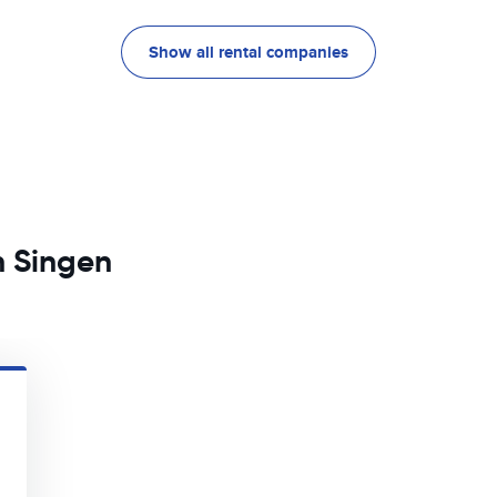
Show all rental companies
n Singen