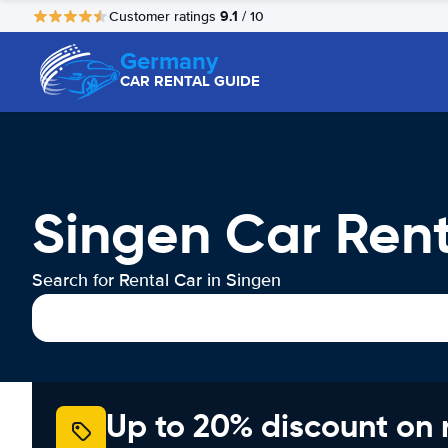
9.1
Customer ratings
/ 10
Germany
CAR RENTAL GUIDE
Singen Car Rent
Search for Rental Car in Singen
Up to 20% discount on 