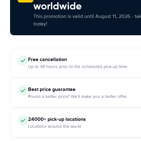
worldwide
This promotion is valid until August 11, 2026 - ta
today!
Free cancellation
Up to 48 hours prior to the scheduled pick-up time
Best price guarantee
Found a better price? We'll make you a better offer.
24000+ pick-up locations
Locations around the world