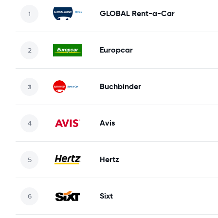
GLOBAL Rent-a-Car
Europcar
Buchbinder
Avis
Hertz
Sixt