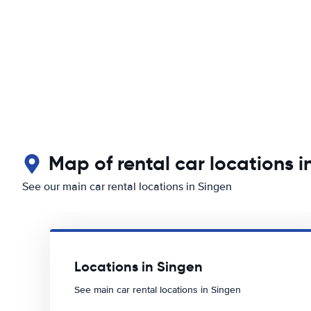
Map of rental car locations i
See our main car rental locations in Singen
Locations in Singen
See main car rental locations in Singen