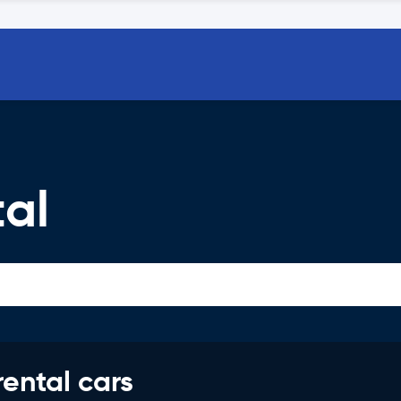
al
rental cars