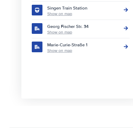
Singen Train Station
Show on map
Georg Fischer Str. 34
Show on map
Marie-Curie-Straße 1
Show on map