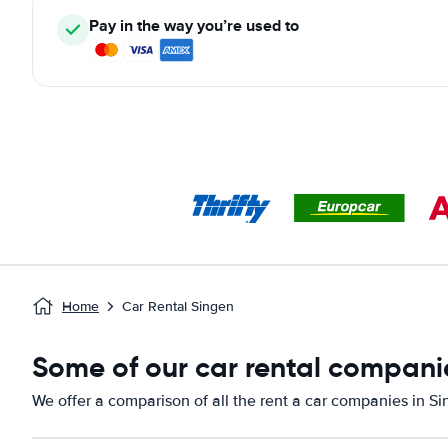
Pay in the way you’re used to
Home
Car Rental Singen
Some of our car rental companie
We offer a comparison of all the rent a car companies in Si