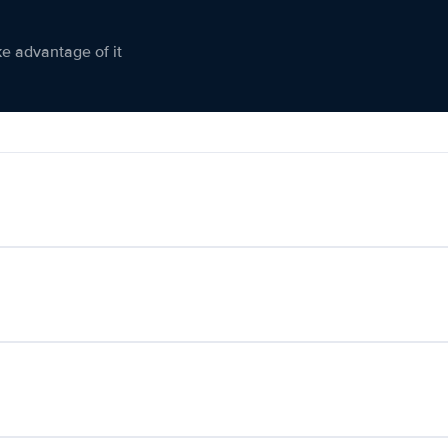
ke advantage of it