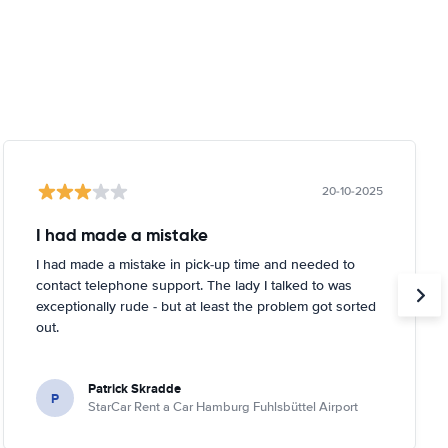
20-10-2025
I had made a mistake
I had made a mistake in pick-up time and needed to
contact telephone support. The lady I talked to was
exceptionally rude - but at least the problem got sorted
out.
Patrick Skradde
P
StarCar Rent a Car Hamburg Fuhlsbüttel Airport