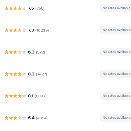
7.5
(756)
No rates available
7.3
(10239)
No rates available
6.3
(572)
No rates available
8.3
(7427)
No rates available
8.1
(8807)
No rates available
6.4
(4354)
No rates available