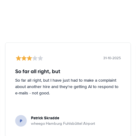
31-10-2025
So far all right, but
So far all right, but I have just had to make a complaint
about another hire and they're getting AI to respond to
e-mails - not good.
Patrick Skradde
P
wheego Hamburg Fuhlsbüttel Airport