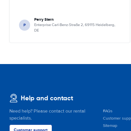
Perry Stern
P
Enterprise Carl-Benz-Straße 2, 69115 Heidelberg,
DE
Help and contact
Need help? Please contact our rental
FAQs
specialists.
Customer supp
Sitemap
Customer support