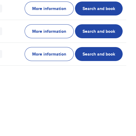
More information
Search and book
More information
Search and book
More information
Search and book