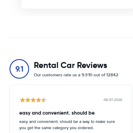
Rental Car Reviews
9.1
Our customers rate us a 9.1/10 out of 12842
08-07-2026
easy and convenient. should be
easy and convenient. should be a way to make sure
you get the same category you ordered.