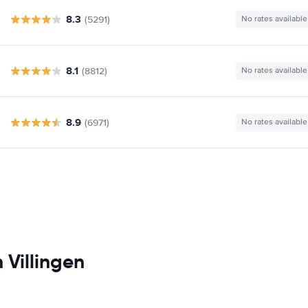
8.3
(5291)
No rates available
8.1
(8812)
No rates available
8.9
(6971)
No rates available
 Villingen