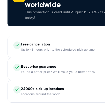
worldwide
This promotion is valid until August 11, 2026 - ta
today!
Free cancellation
Up to 48 hours prior to the scheduled pick-up time
Best price guarantee
Found a better price? We'll make you a better offer.
24000+ pick-up locations
Locations around the world