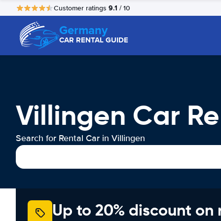
9.1
Customer ratings
/ 10
Germany
CAR RENTAL GUIDE
Villingen Car Re
Search for Rental Car in Villingen
Up to 20% discount on 