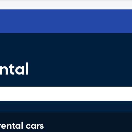
ntal
rental cars