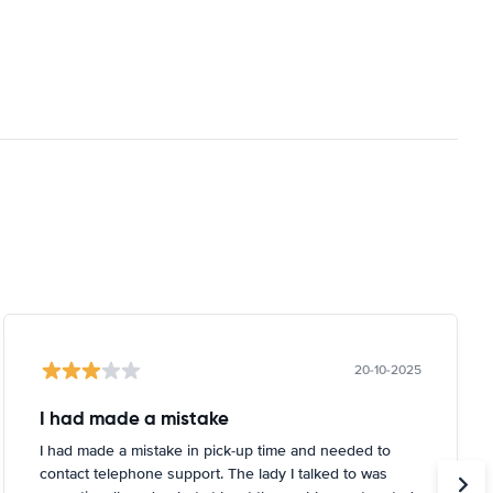
20-10-2025
I had made a mistake
I had made a mistake in pick-up time and needed to
contact telephone support. The lady I talked to was