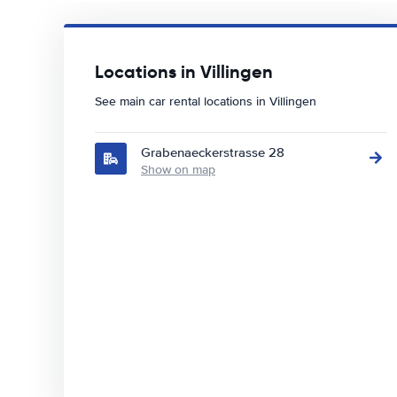
Locations in Villingen
See main car rental locations in Villingen
Grabenaeckerstrasse 28
Show on map