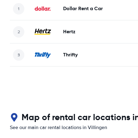
Dollar Rent a Car
Hertz
Thrifty
Map of rental car locations in
See our main car rental locations in Villingen