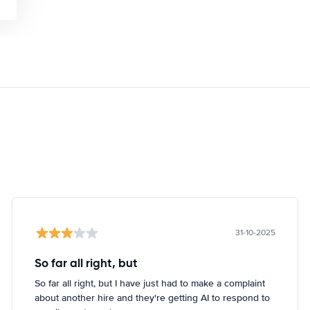
31-10-2025
So far all right, but
So far all right, but I have just had to make a complaint
about another hire and they're getting AI to respond to