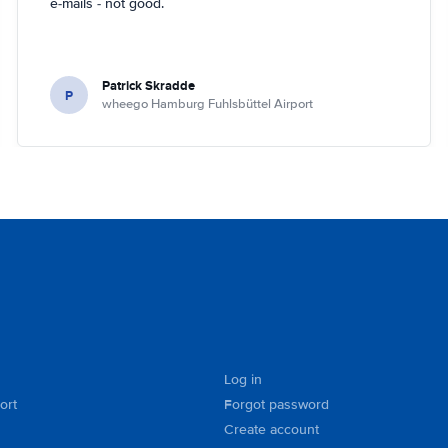
e-mails - not good.
Patrick Skradde
P
wheego Hamburg Fuhlsbüttel Airport
Log in
ort
Forgot password
Create account