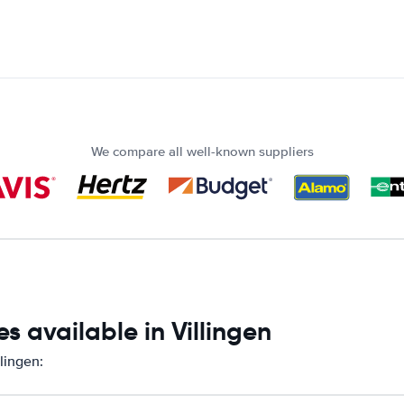
We compare all well-known suppliers
s available in Villingen
lingen: