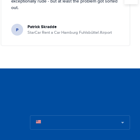
exceptionally rude - but at least the problem got sorted
out.
Patrick Skradde
P
StarCar Rent a Car Hamburg Fuhlsbüttel Airport