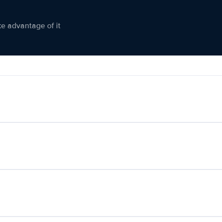
ke advantage of it