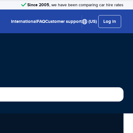
Since 2005
, we have been comparing car hire rates
International
FAQ
Customer support
(US)
Log in