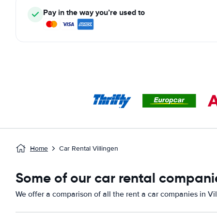
Pay in the way you’re used to
Home
Car Rental Villingen
Some of our car rental companie
We offer a comparison of all the rent a car companies in Vil