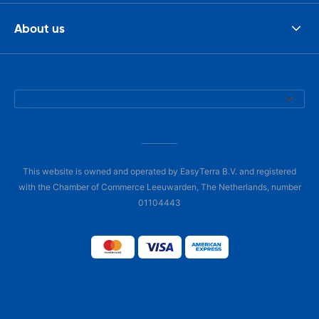
About us
This website is owned and operated by EasyTerra B.V. and registered
with the Chamber of Commerce Leeuwarden, The Netherlands, number
01104443