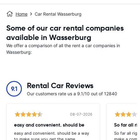
Home
Car Rental Wasserburg
Some of our car rental companies
available in Wasserburg
We offer a comparison of all the rent a car companies in
Wasserburg:
Rental Car Reviews
9.1
Our customers rate us a 9.1/10 out of 12840
08-07-2026
easy and convenient. should be
So far all ri
easy and convenient. should be a way
So far all rig
to make sure you get the same
make a compl