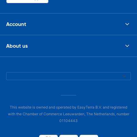
Account
About us
This website is owned and operated by EasyTerra B.V. and registered
with the Chamber of Commerce Leeuwarden, The Netherlands, number
01104443