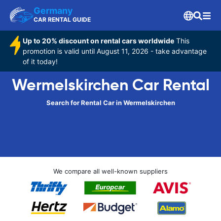
Germany
CAR RENTAL GUIDE
Up to 20% discount on rental cars worldwide
This
promotion is valid until August 11, 2026 - take advantage
of it today!
Wermelskirchen Car Rental
Search for Rental Car in Wermelskirchen
We compare all well-known suppliers