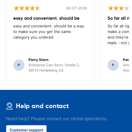
08-07-2026
easy and convenient. should be
So far all ri
easy and convenient. should be a way
So far all rig
to make sure you get the same
make a compl
category you ordered.
and they're g
mails - not g
Perry Stern
Patr
P
Enterprise Carl-Benz-Straße 2,
P
whee
69115 Heidelberg, DE
Airpo
Help and contact
Need help? Please contact our rental specialists.
Customer support