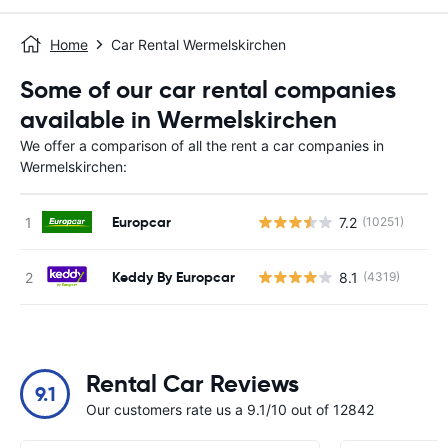
Home
Car Rental Wermelskirchen
Some of our car rental companies
available in Wermelskirchen
We offer a comparison of all the rent a car companies in
Wermelskirchen:
Europcar
7.2
(10251)
Keddy By Europcar
8.1
(4319)
Rental Car Reviews
9.1
Our customers rate us a 9.1/10 out of 12842