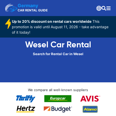
Germany
CAR RENTAL GUIDE
Up to 20% discount on rental cars worldwide
This
promotion is valid until August 11, 2026 - take advantage
of it today!
Wesel Car Rental
Search for Rental Car in Wesel
We compare all well-known suppliers