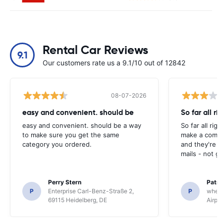
Rental Car Reviews
9.1
Our customers rate us a 9.1/10 out of 12842
08-07-2026
easy and convenient. should be
So far all ri
easy and convenient. should be a way
So far all rig
to make sure you get the same
make a compl
category you ordered.
and they're g
mails - not g
Perry Stern
Patr
P
Enterprise Carl-Benz-Straße 2,
P
whee
69115 Heidelberg, DE
Airpo