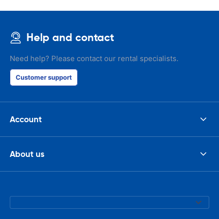
Help and contact
Need help? Please contact our rental specialists.
Customer support
Account
About us