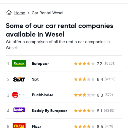
Home
Car Rental Wesel
Some of our car rental companies
available in Wesel
We offer a comparison of all the rent a car companies in
Wesel:
Europcar
7.2
(10251)
Sixt
6.4
(4356)
Buchbinder
6.3
(572)
Keddy By Europcar
8.1
(4319)
Flizzr
8.5
(479)